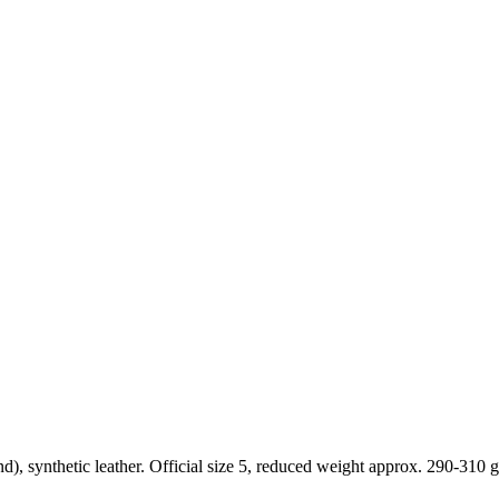
 synthetic leather. Official size 5, reduced weight approx. 290-310 g.