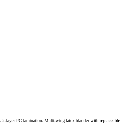
 2-layer PC lamination. Multi-wing latex bladder with replaceable