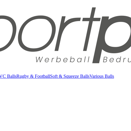
VC Balls
Rugby & Football
Soft & Squeeze Balls
Various Balls