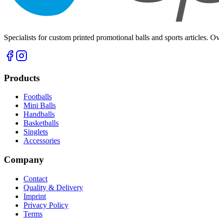
Specialists for custom printed promotional balls and sports articles. O
Products
Footballs
Mini Balls
Handballs
Basketballs
Singlets
Accessories
Company
Contact
Quality & Delivery
Imprint
Privacy Policy
Terms