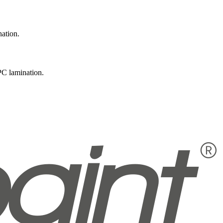
nation.
PC lamination.