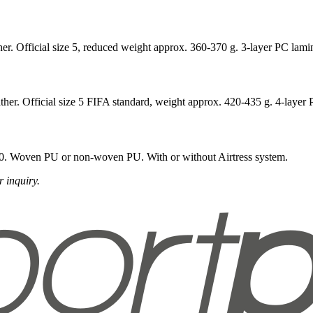
er. Official size 5, reduced weight approx. 360-370 g. 3-layer PC lami
ther. Official size 5 FIFA standard, weight approx. 420-435 g. 4-layer 
 160. Woven PU or non-woven PU. With or without Airtress system.
 inquiry.