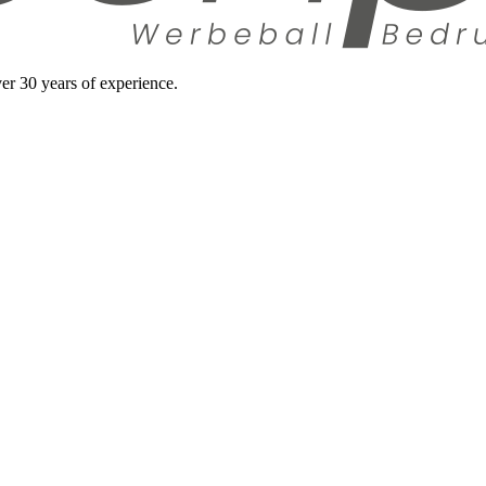
ver 30 years of experience.