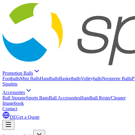
Promotion Balls
Footballs
Mini Balls
Handballs
Basketballs
Volleyballs
Neoprene Balls
P
Singlets
Accessories
Ball Storage
Sports Bags
Ball Accessories
Handball Resin/Cleaner
Imagebook
Contact
DE
Get a Quote