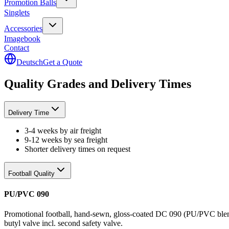
Promotion Balls
Singlets
Accessories
Imagebook
Contact
Deutsch
Get a Quote
Quality Grades and Delivery Times
Delivery Time
3-4 weeks by air freight
9-12 weeks by sea freight
Shorter delivery times on request
Football Quality
PU/PVC 090
Promotional football, hand-sewn, gloss-coated DC 090 (PU/PVC blend),
butyl valve incl. second safety valve.