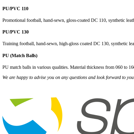
PU/PVC 110
Promotional football, hand-sewn, gloss-coated DC 110, synthetic leath
PU/PVC 130
Training football, hand-sewn, high-gloss coated DC 130, synthetic lea
PU (Match Balls)
PU match balls in various qualities. Material thickness from 060 to
We are happy to advise you on any questions and look forward to your