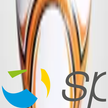
Frequently Asked Questions
How long does delivery take?
Standard delivery takes 9–12 weeks by sea freight, or 3–4 weeks by
air freight for a surcharge. Shorter delivery times and express orders
are possible on request.
What logo file format do you need?
Do I get a design draft before production?
Which material qualities are available?