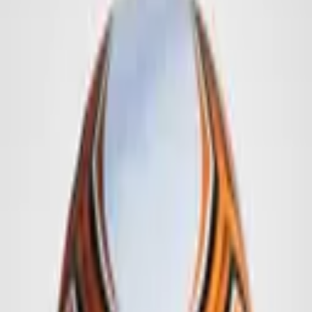
Promotion Balls
Singlets
Accessories
Imagebook
Contact
Deutsch
Get a Quote
Home
/
Promotion Balls
/
Footballs
/
6 Panel - Football
1
/
16
More Examples: