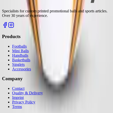
Specialists for custom printed promotional balls and sports articles.
Over 30 years of experience.
Products
Footballs
Mini Balls
Handballs
Basketballs
Singlets
Accessories
Company
Contact
Quality & Delivery
Imprint
Privacy Policy
Terms