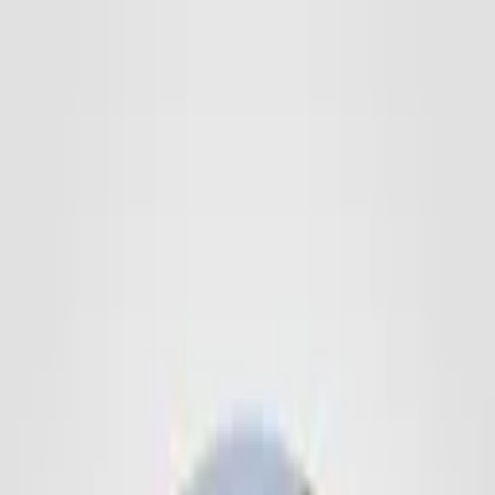
Promotion Balls
Footballs
Mini Balls
Handballs
Basketballs
Volleyballs
Neoprene
Balls
PVC Balls
Rugby & Football
Soft & Squeeze Balls
Various
Balls
Singlets
Accessories
Ball Storage
Sports Bags
Ball Accessories
Handball Resin/Cleaner
Imagebook
Contact
DE
Get a Quote