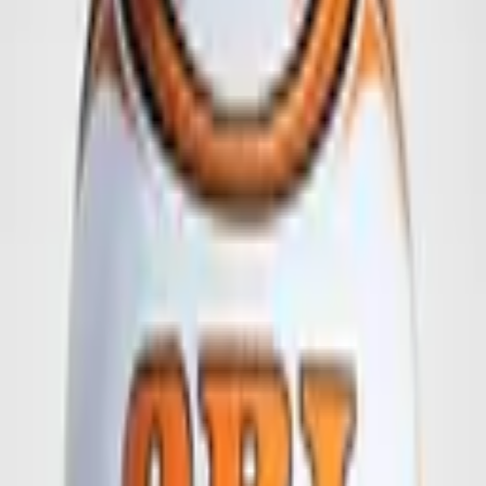
6 Panel - Football
The 6 panel football offers large print areas for maximum
advertising impact.
Generous print area across 6 panels
This ball offers an extra-large print area across up to 6 panels – ideal
for an impactful brand presentation.
All our balls can be customised to your specifications.
Below are a few design examples for inspiration.
We also develop exclusive proposals perfectly aligned with your
logo and requirements.
Available from 50 units.
Details on quality grades and delivery times can be found
here
.
Request This Product
Inquiry for:
6 Panel - Football