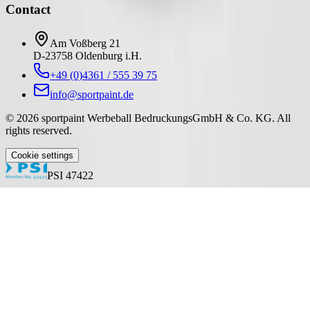
Contact
Am Voßberg 21
D-23758 Oldenburg i.H.
+49 (0)4361 / 555 39 75
info@sportpaint.de
©
2026
sportpaint Werbeball BedruckungsGmbH & Co. KG
.
All
rights reserved.
Cookie settings
PSI 47422