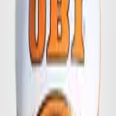
Your Name
*
Company Name
Street
Zip + City
Your Email Address
*
Your Phone Number
I am interested in
Quantity
Quality
Logo or Design Files
Logo or Design Files
Logo, draft or print template (max. 10 MB)
Your Message
Send Request